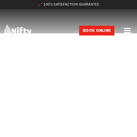
100% SATISFACTION GUARANTEE

BOOK ONLINE
PREMIUM WINDOW TINTING IN
KANSAS CITY
Backed By Manufacturer Warranty

95%-99% IR Heat Rejection

99% UV Rays Rejection

Highest Quality Ceramic Films
