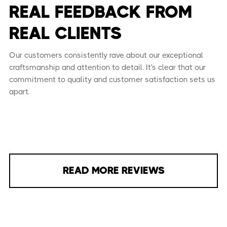
REAL FEEDBACK FROM
REAL CLIENTS
Our customers consistently rave about our exceptional
craftsmanship and attention to detail. It's clear that our
commitment to quality and customer satisfaction sets us
apart.
READ MORE REVIEWS