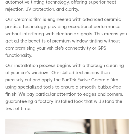
automotive tinting technology, offering superior heat
rejection, UV protection, and clarity.
Our Ceramic film is engineered with advanced ceramic
particle technology, providing exceptional performance
without interfering with electronic signals. This means you
get all the benefits of premium window tinting without
compromising your vehicle's connectivity or GPS
functionality.
Our installation process begins with a thorough cleaning
of your car's windows. Our skilled technicians then
precisely cut and apply the SunTek Evolve Ceramic film,
using specialized tools to ensure a smooth, bubble-free
finish. We pay particular attention to edges and corners,
guaranteeing a factory-installed look that will stand the
test of time.