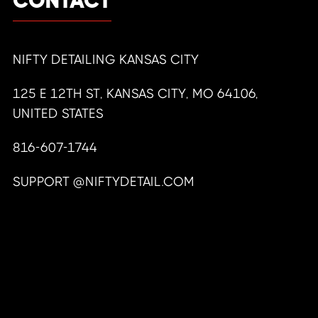
CONTACT
NIFTY DETAILING KANSAS CITY
125 E 12TH ST, KANSAS CITY, MO 64106,
UNITED STATES
816-607-1744
SUPPORT @NIFTYDETAIL.COM