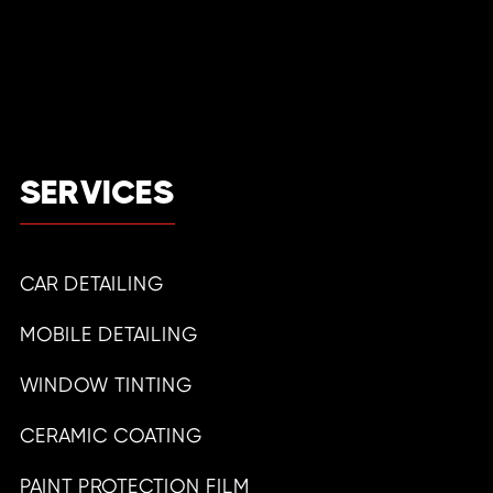
SERVICES
CAR DETAILING
MOBILE DETAILING
WINDOW TINTING
CERAMIC COATING
PAINT PROTECTION FILM