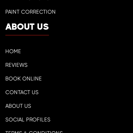
PAINT CORRECTION
ABOUT US
HOME
REVIEWS
BOOK ONLINE
CONTACT US
ABOUT US
SOCIAL PROFILES