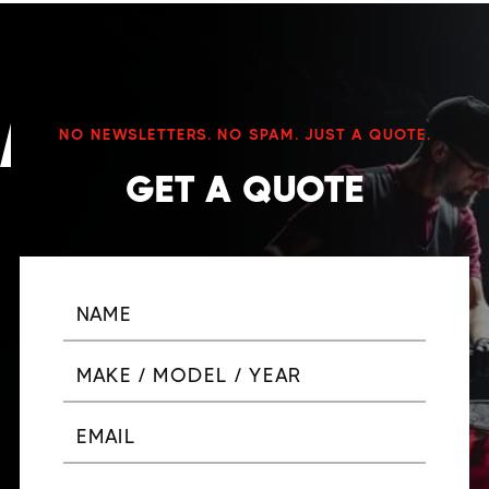
NO NEWSLETTERS. NO SPAM. JUST A QUOTE.
GET A QUOTE