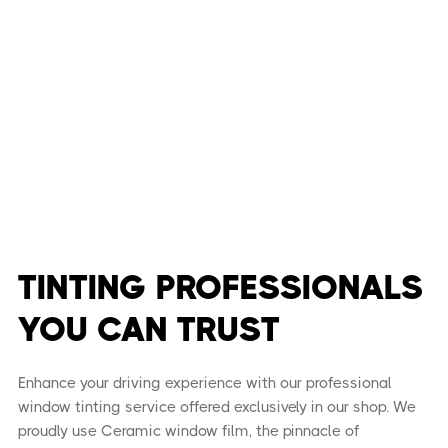
TINTING PROFESSIONALS
YOU CAN TRUST
Enhance your driving experience with our professional
window tinting service offered exclusively in our shop. We
proudly use Ceramic window film, the pinnacle of